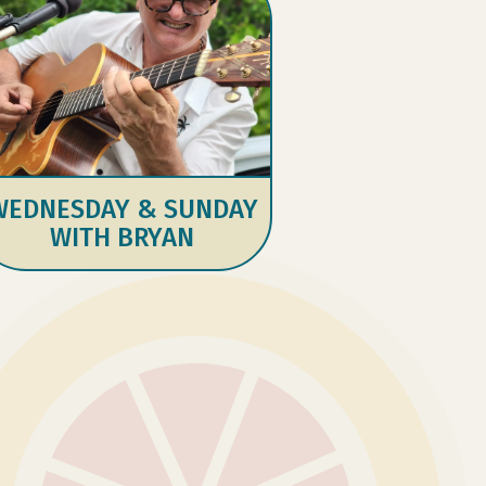
WEDNESDAY & SUNDAY
WITH BRYAN