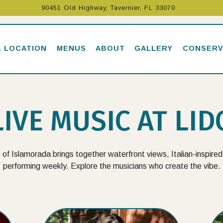
90451 Old Highway,
Tavernier, FL 33070
& LOCATION
MENUS
ABOUT
GALLERY
CONSERV
LIVE MUSIC AT LID
 of Islamorada brings together waterfront views, Italian-inspired 
performing weekly. Explore the musicians who create the vibe.