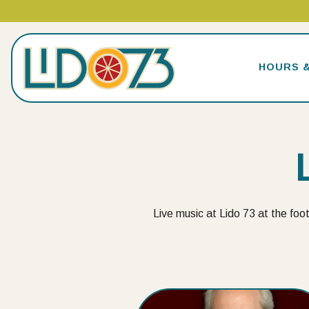
HOURS 
Main content starts here, tab to start navigating
Live music at Lido 73 at the foot