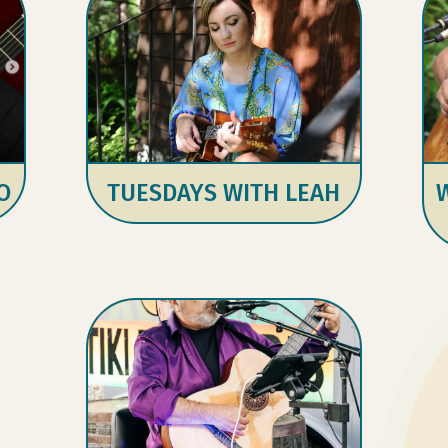
O
TUESDAYS WITH LEAH