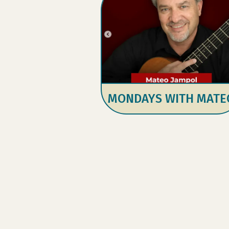
MONDAYS WITH MATE