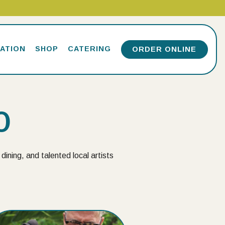
ATION
SHOP
CATERING
ORDER ONLINE
O
dining, and talented local artists