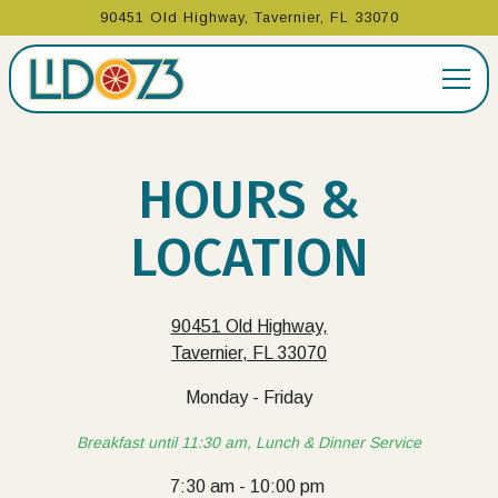
90451 Old Highway,
Tavernier, FL 33070
Togg
Main content starts here, tab to start navigating
HOURS &
LOCATION
90451 Old Highway,
Tavernier, FL 33070
Monday - Friday
Breakfast until 11:30 am, Lunch & Dinner Service
7:30 am - 10:00 pm