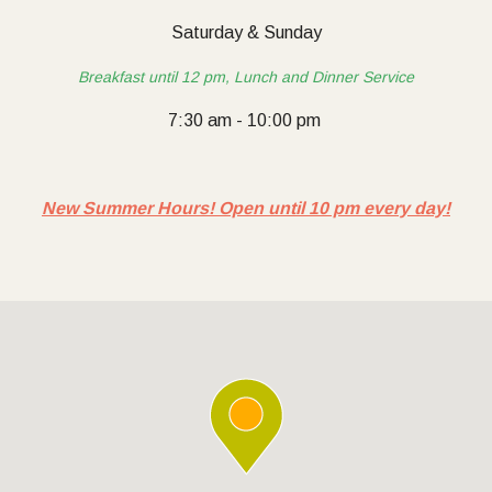
Saturday & Sunday
Breakfast until 12 pm, Lunch and Dinner Service
7:30 am - 10:00 pm
New Summer Hours! Open until 10 pm every day!